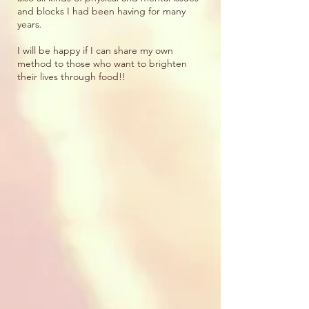
and blocks I had been having for many
years.
I will be happy if I can share my own
method to those who want to brighten
their lives through food!!