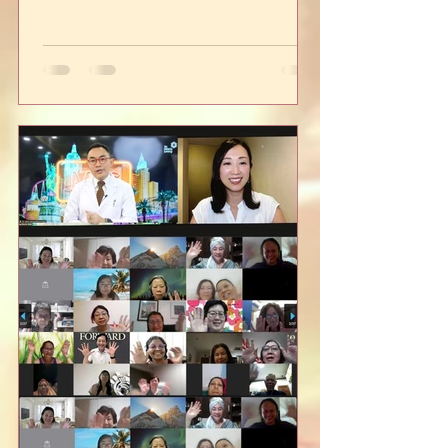
below, and hope this...