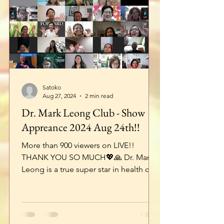
Satoko
Aug 27, 2024
2 min read
Dr. Mark Leong Club - Show
Appreance 2024 Aug 24th!!
More than 900 viewers on LIVE!!
THANK YOU SO MUCH💖🙏 Dr. Mark
Leong is a true super star in health care
industry in Asia!! I’m very...