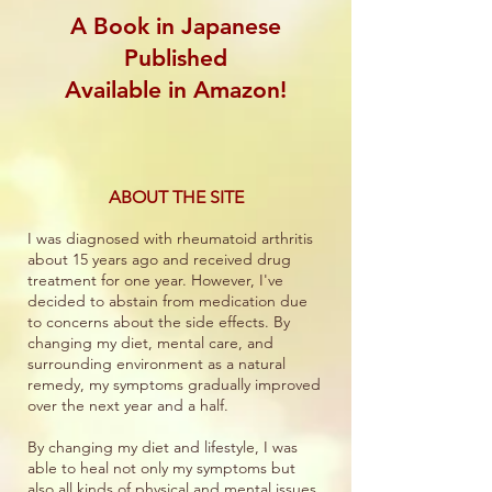
A Book in Japanese
Published
Available in Amazon!
ABOUT THE SITE
I was diagnosed with rheumatoid arthritis
about 15 years ago and received drug
treatment for one year. However, I've
decided to abstain from medication due
to concerns about the side effects. By
changing my diet, mental care, and
surrounding environment as a natural
remedy, my symptoms gradually improved
over the next year and a half.
By changing my diet and lifestyle, I was
able to heal not only my symptoms but
also all kinds of physical and mental issues