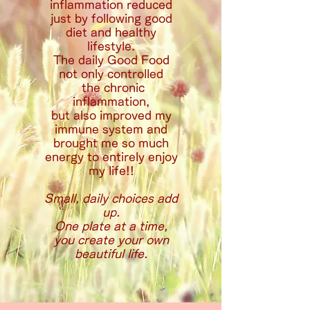
inflammation reduced
just by following good
diet and healthy
lifestyle.
The daily Good Food
not only controlled
the chronic
inflammation,
but also improved my
immune system and
brought me so much
energy to entirely enjoy
my life!!
Small, daily choices add
up.
One plate at a time,
you create your own
beautiful life.