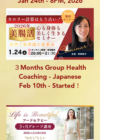
Jan 24th - 8PM, 2026
３Months Group Health
Coaching - Japanese
Feb 10th - Started！