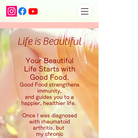
Life is Beautiful
Your Beautiful
Life Starts with
Good Food.
Good Food strengthens
immunity,
and
guides you to a
happier, healthier life.
Once I was diagnosed
with rheumatoid
arthritis, but
my chronic