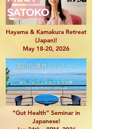
Hayama & Kamakura Retreat
(Japan)!
May 18-20, 2026
”Gut Health” Seminar in
Japanese!