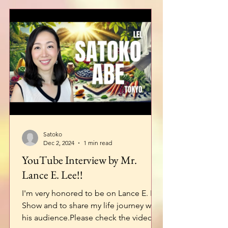
Satoko
Dec 2, 2024
1 min read
YouTube Interview by Mr.
Lance E. Lee!!
I'm very honored to be on Lance E. Lee
Show and to share my life journey with
his audience.Please check the video