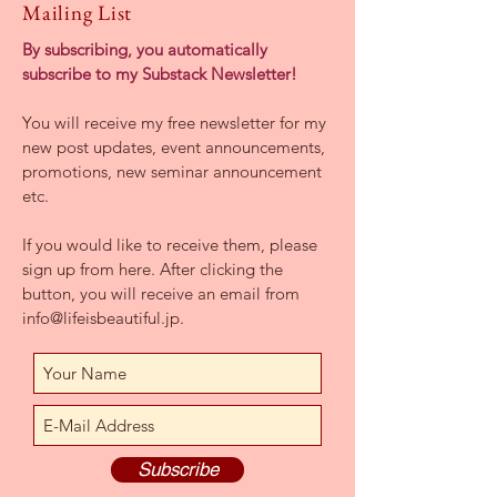
Mailing List
By subscribing, you automatically
subscribe to my Substack Newsletter!
You will receive my free newsletter for my
new post updates,
event announcements,
promotions, new seminar announcement
etc
.
If you would like to receive them, please
sign up from here. After clicking the
button, you will receive an email from
info@lifeisbeautiful.jp
.
Subscribe