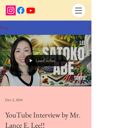
Blog
Load video
Dec 2, 2024
YouTube Interview by Mr.
Lance E. Lee!!