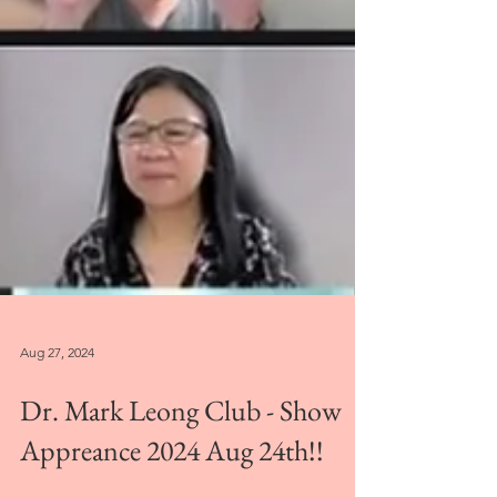
Aug 27, 2024
Dr. Mark Leong Club - Show
Appreance 2024 Aug 24th!!